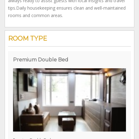
Terrace, where guests can gather, share stories, and enjoy
the cool mountain breeze. Service: Friendly and hospitable,
always ready to assist guests with local insights and travel
tips.Daily housekeeping ensures clean and well-maintained
rooms and common areas.
ROOM TYPE
Premium Double Bed