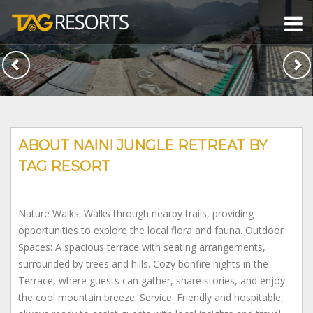
ABOUT NAINI JUNGLE RETREAT BY
TAG RESORT
Nature Walks: Walks through nearby trails, providing
opportunities to explore the local flora and fauna. Outdoor
Spaces: A spacious terrace with seating arrangements,
surrounded by trees and hills. Cozy bonfire nights in the