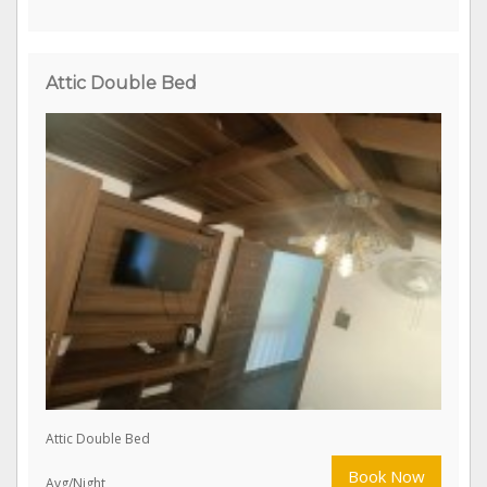
Premium Double Bed With Balcony
Book Now
Avg/Night
Attic Double Bed