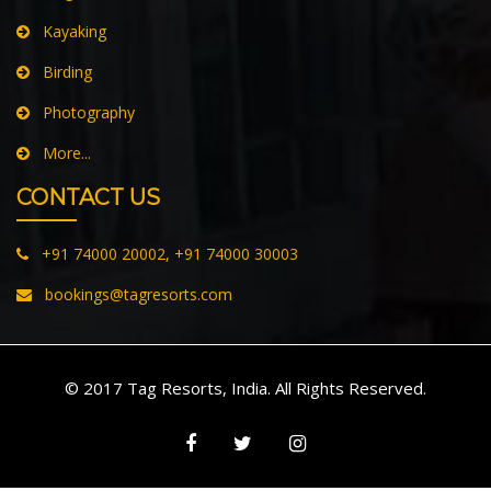
Paragliding
Jungle Safari
Kayaking
Birding
Photography
More...
CONTACT US
+91 74000 20002, +91 74000 30003
bookings@tagresorts.com
© 2017 Tag Resorts, India. All Rights Reserved.