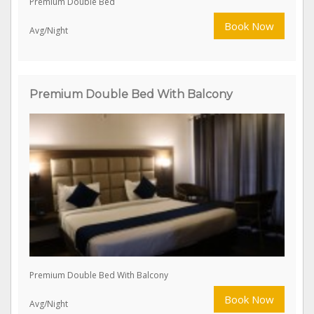
Premium Double Bed
Book Now
Avg/Night
Premium Double Bed With Balcony