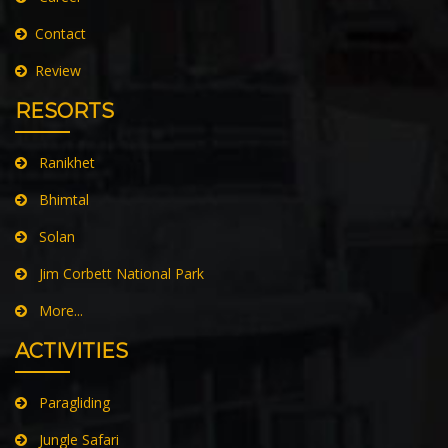
Privacy Policy
Career
Contact
Review
RESORTS
Ranikhet
Bhimtal
Solan
Jim Corbett National Park
More...
ACTIVITIES