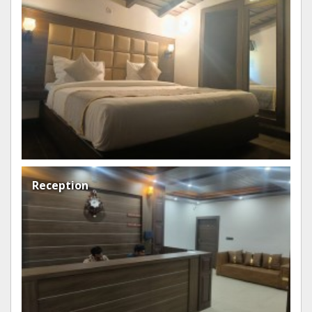
room
Reception