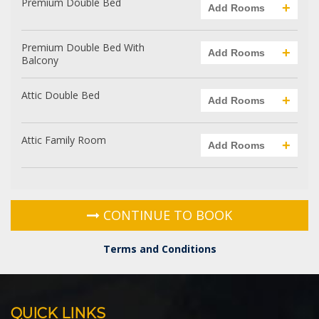
Choose Your Room Category
Premium Double Bed
+
Add Rooms
Premium Double Bed With
+
Add Rooms
Balcony
Attic Double Bed
+
Add Rooms
Attic Family Room
+
Add Rooms
CONTINUE TO BOOK
Terms and Conditions