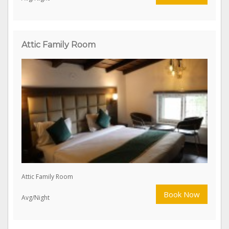
Attic Double Bed
Book Now
Avg/Night
Attic Family Room
Attic Family Room
Book Now