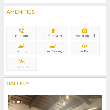
Avg/Night
AMENITIES
Intercom
Coffee Maker
Doctor on Call
Laundry
Free Parking
Power Backup
Restaurant
GALLERY