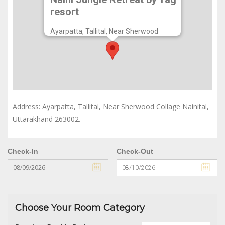
Naini Jungle Retreat by Tag
resort
Ayarpatta, Tallital, Near Sherwood
Collage Nainital, Uttarakhand 263002.
Address: Ayarpatta, Tallital, Near Sherwood Collage Nainital,
Uttarakhand 263002.
Check-In
Check-Out