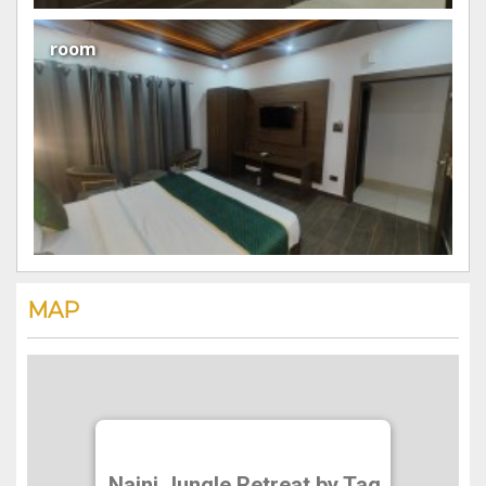
room
MAP