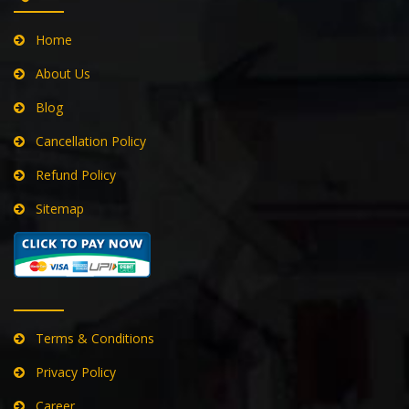
QUICK LINKS
Home
About Us
Blog
Cancellation Policy
Refund Policy
Sitemap
Terms & Conditions