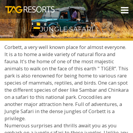
JUNGLE SAFARI
Corbett, a very well known place for almost everyone.
It is a to home a wide variety of natural flora and
fauna. It's the home of one of the most majestic
animals to walk on the face of this earth " TIGER”. This
park is also renowned for being home to various rare
species of mammals, reptiles, and birds. One can spot
the different species of deer like Sambar and Chinkara
on a safari to this national park. Crocodiles are
another major attraction here. Full of adventures, a
Jungle Safari in the dense jungles of Corbett is a
privilege.
Numerous surprises and thrills await you as you
embark on a jungle safari to these jungles. Unlike any