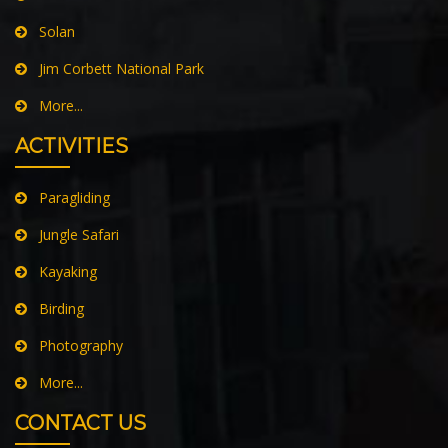
Solan
Jim Corbett National Park
More...
ACTIVITIES
Paragliding
Jungle Safari
Kayaking
Birding
Photography
More...
CONTACT US