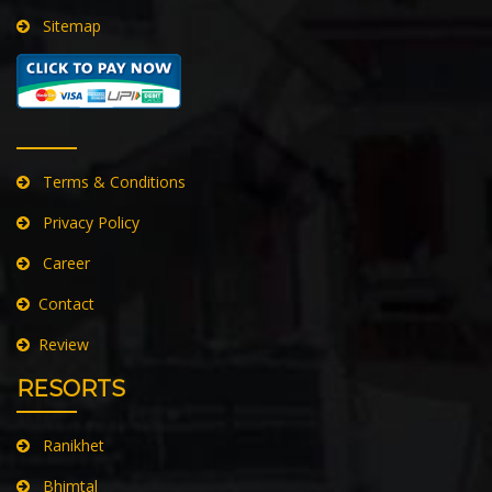
Sitemap
Terms & Conditions
Privacy Policy
Career
Contact
Review
RESORTS
Ranikhet
Bhimtal