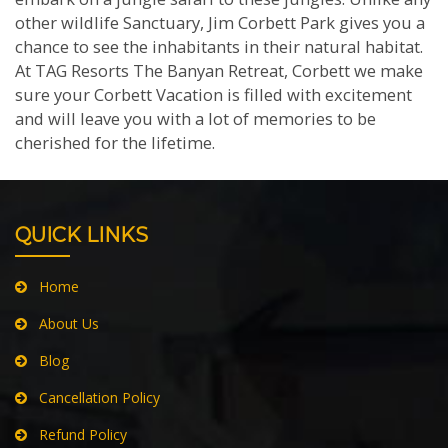
other wildlife Sanctuary, Jim Corbett Park gives you a
chance to see the inhabitants in their natural habitat.
At TAG Resorts The Banyan Retreat, Corbett we make
sure your Corbett Vacation is filled with excitement
and will leave you with a lot of memories to be
cherished for the lifetime.
QUICK LINKS
Home
About Us
Blog
Cancellation Policy
Refund Policy